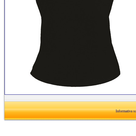
Informativa s