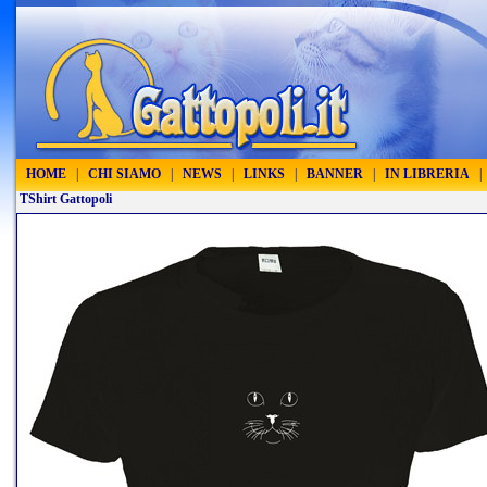
HOME
|
CHI SIAMO
|
NEWS
|
LINKS
|
BANNER
|
IN LIBRERIA
|
TShirt Gattopoli